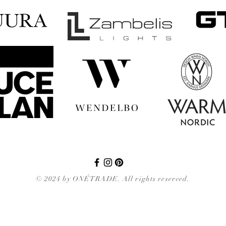
© 2024 by ONÉTRADE. All rights reserved.