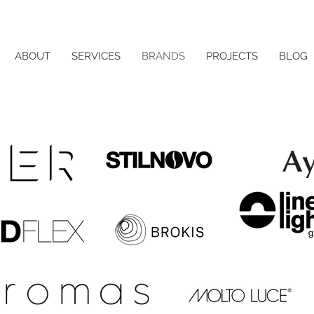
ABOUT
SERVICES
BRANDS
PROJECTS
BLOG