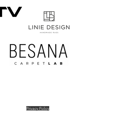
Privacy Policy