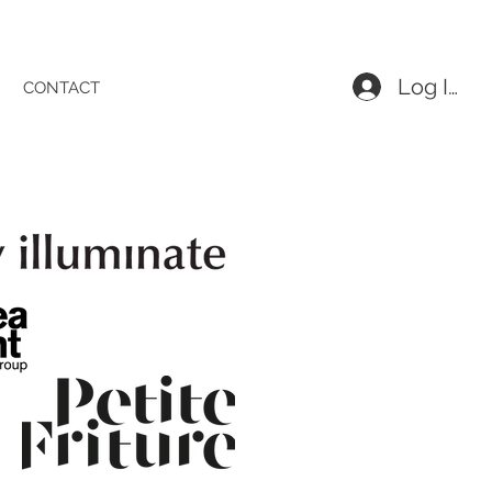
Log In
CONTACT