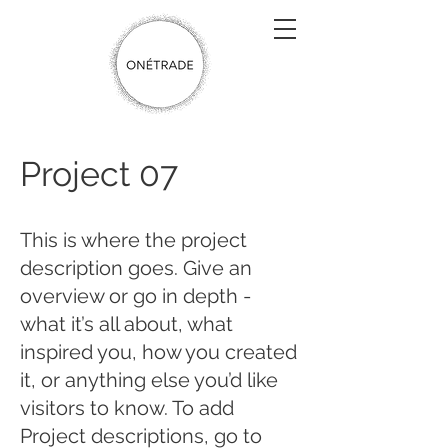
Project 07
This is where the project
description goes. Give an
overview or go in depth -
what it’s all about, what
inspired you, how you created
it, or anything else you’d like
visitors to know. To add
Project descriptions, go to