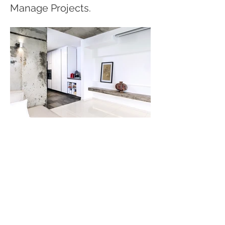
Manage Projects.
© 2024 by ONÉTRADE. All
rights reserved.