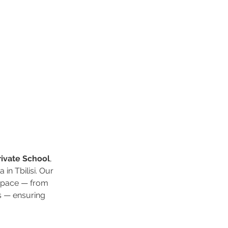
Private School
, 
in Tbilisi. Our 
 space — from 
s — ensuring 