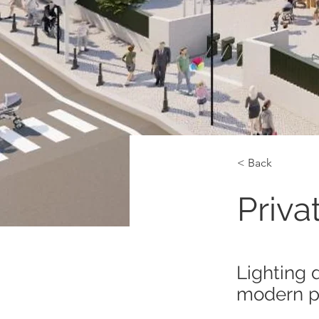
< Back
Priva
Lighting 
modern pr