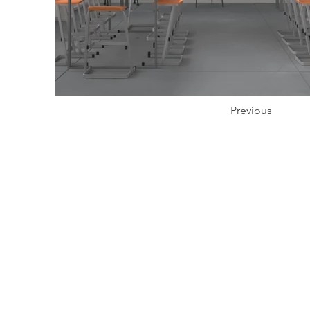
Previous