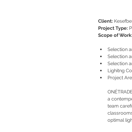
Client:
 Kesefbe
Project Type:
 
Scope of Work
Selection 
Selection a
Selection a
Lighitng Co
Project Ar
ONÉTRADE de
a contempor
team carefu
classrooms 
optimal li