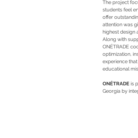
The project foc
students feel en
offer outstandi
attention was gi
highest design 
Along with supp
ONÉTRADE coord
optimization, in
experience that
educational mis
ONÉTRADE
 is
Georgia by integ