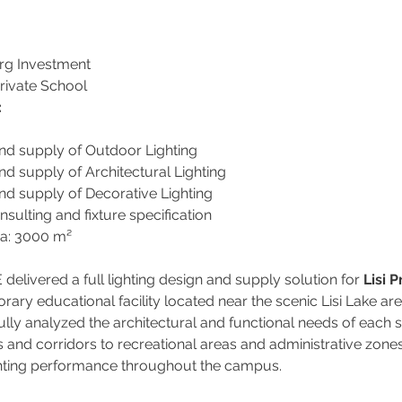
rg Investment
Private School
:
and supply of Outdoor Lighting
nd supply of Architectural Lighting
nd supply of Decorative Lighting
nsulting and fixture specification
ea: 3000 m²
livered a full lighting design and supply solution for 
Lisi 
ary educational facility located near the scenic Lisi Lake area 
lly analyzed the architectural and functional needs of each
and corridors to recreational areas and administrative zone
ghting performance throughout the campus.