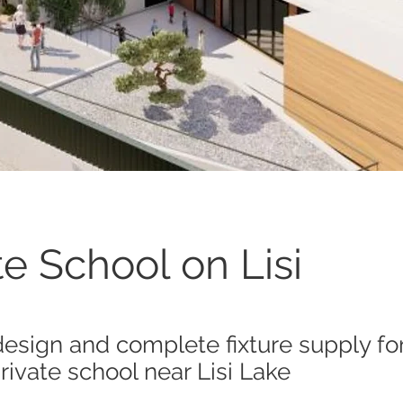
te School on Lisi
design and complete fixture supply for
ivate school near Lisi Lake