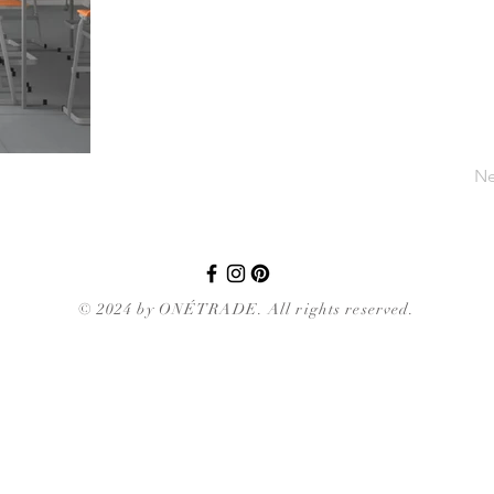
Ne
© 2024 by ONÉTRADE. All rights reserved.