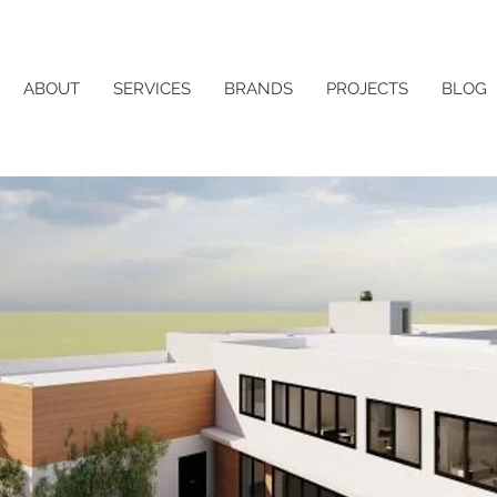
ABOUT
SERVICES
BRANDS
PROJECTS
BLOG