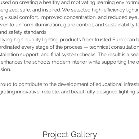
used on creating a healthy and motivating learning environm
ergized, safe, and inspired. We selected high-efficiency lightin
ng visual comfort, improved concentration, and reduced eye st
ven to uniform illumination, glare control, and sustainability 
and safety standards.
lying high-quality lighting products from trusted European b
inated every stage of the process — technical consultations
stallation support, and final system checks. The result is a sea
 enhances the school’s modern interior while supporting the o
sion.
 proud to contribute to the development of educational infrastr
rating innovative, reliable, and beautifully designed lighting s
Project Gallery