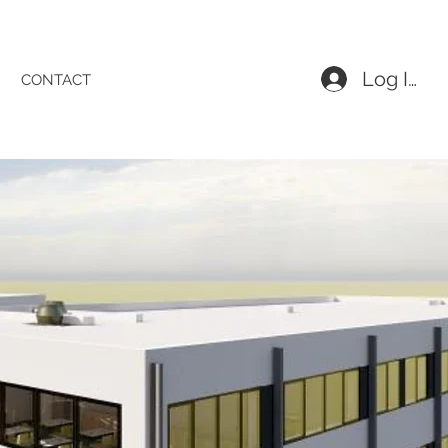
Log In
CONTACT