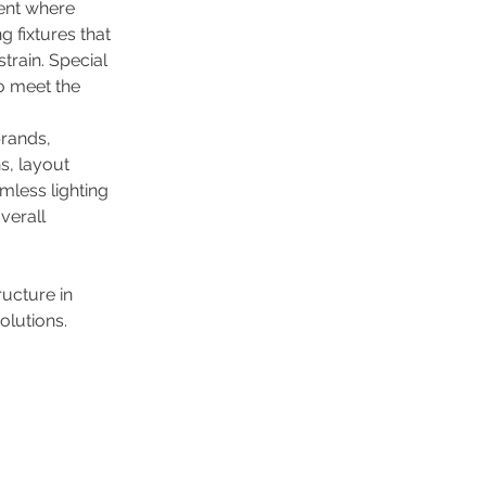
ent where 
g fixtures that 
rain. Special 
to meet the 
rands, 
, layout 
mless lighting 
verall 
ucture in 
olutions.